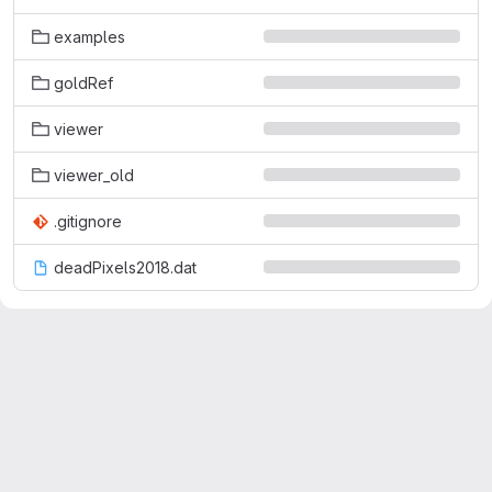
examples
goldRef
viewer
viewer_old
.gitignore
deadPixels2018.dat