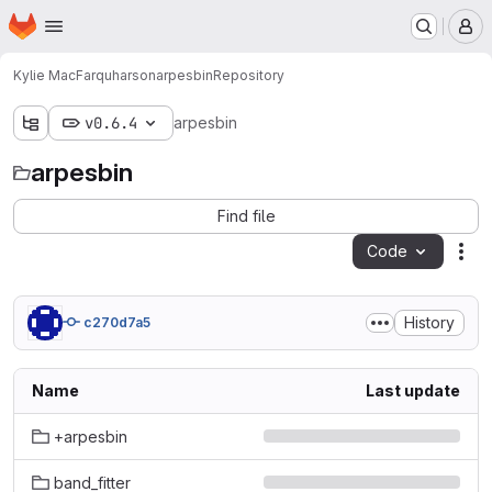
Homepage
Skip to main content
M
Kylie MacFarquharson
arpesbin
Repository
v0.6.4
arpesbin
arpesbin
Find file
Code
Act
History
c270d7a5
Name
Last update
+arpesbin
band_fitter